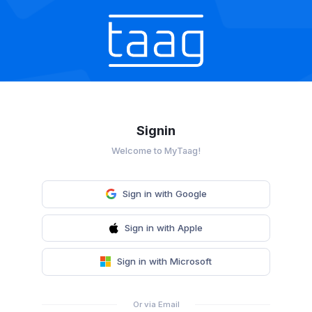
Signin
Welcome to MyTaag!
Sign in with Google
Sign in with Apple
Sign in with Microsoft
Or via Email