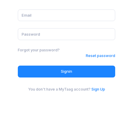
Forgot your password?
Reset password
Signin
You don't have a MyTaag account?
Sign Up